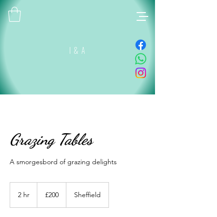
I & A
Grazing Tables
A smorgesbord of grazing delights
200
British
2 hr
2
£200
Sheffield
pounds
h
r