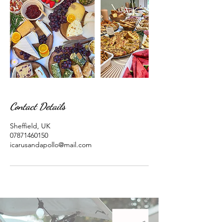
Contact Details
Sheffield, UK
07871460150
icarusandapollo@mail.com