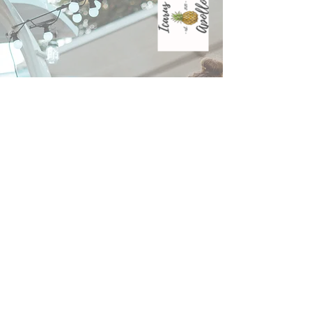
WHERE TO FIND US THIS MONTH
Union St Cafe;
Tuesday 8th May
Thursday 14th May
Tuesday 26th May