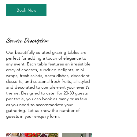
Book Now
Service Description
Our beautifully curated grazing tables are
perfect for adding a touch of elegance to
any event. Each table features an irresistible
array of cheeses, sundried delights, mini
wraps, fresh salads, pasta dishes, decadent
desserts, and seasonal fresh fruits, all styled
and decorated to complement your event’s
theme. Designed to cater for 20-30 guests
per table, you can book as many or as few
as you need to accommodate your
gathering. Let us know the number of
guests in your enquiry form,